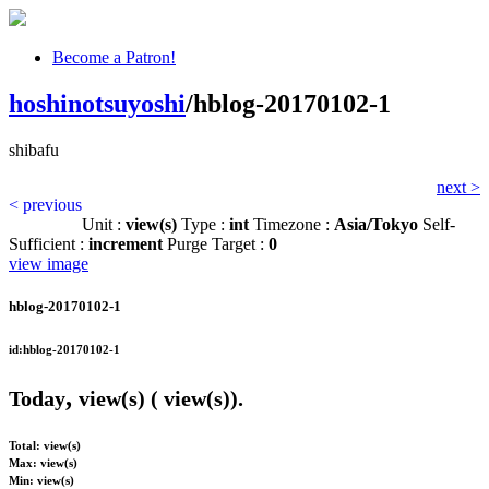
Become a Patron!
hoshinotsuyoshi
/hblog-20170102-1
shibafu
next >
< previous
Unit :
view(s)
Type :
int
Timezone :
Asia/Tokyo
Self-
Sufficient :
increment
Purge Target :
0
view image
hblog-20170102-1
id:hblog-20170102-1
,
Today
view(s) (
view(s)).
Total:
view(s)
Max:
view(s)
Min:
view(s)