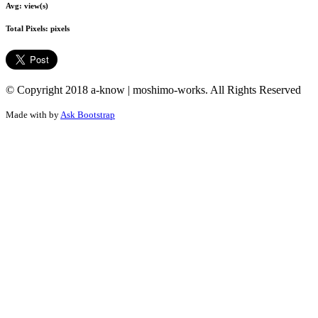
Avg:
view(s)
Total Pixels:
pixels
© Copyright 2018 a-know | moshimo-works. All Rights Reserved
Made with
by
Ask Bootstrap