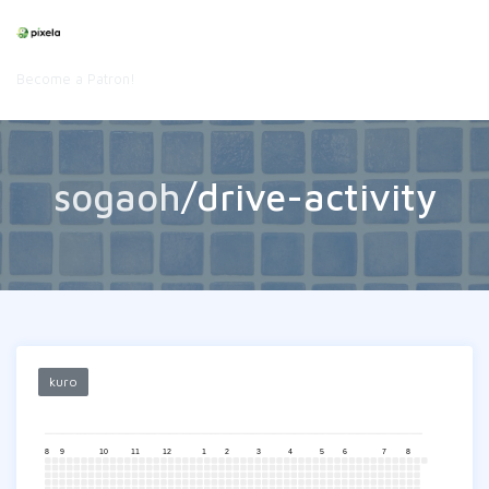
Become a Patron!
sogaoh
/drive-activity
kuro
8
9
10
11
12
1
2
3
4
5
6
7
8