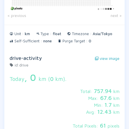
+
0
< previous
next >
Unit :
km
Type :
float
Timezone :
Asia/Tokyo
Self-Sufficient :
none
Purge Target :
0
drive-activity
view image
id:drive
,
0
Today
km (
0
km).
757.94
Total:
km
67.6
Max:
km
1.7
Min:
km
12.43
Avg:
km
61
Total Pixels:
pixels