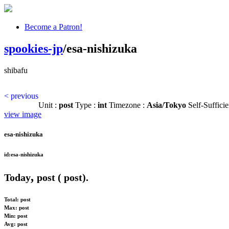
Become a Patron!
spookies-jp
/esa-nishizuka
shibafu
< previous
Unit :
post
Type :
int
Timezone :
Asia/Tokyo
Self-Sufficie
view image
esa-nishizuka
id:esa-nishizuka
,
Today
post (
post).
Total:
post
Max:
post
Min:
post
Avg:
post