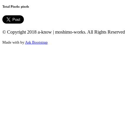
Total Pixels:
pixels
© Copyright 2018 a-know | moshimo-works. All Rights Reserved
Made with
by
Ask Bootstrap