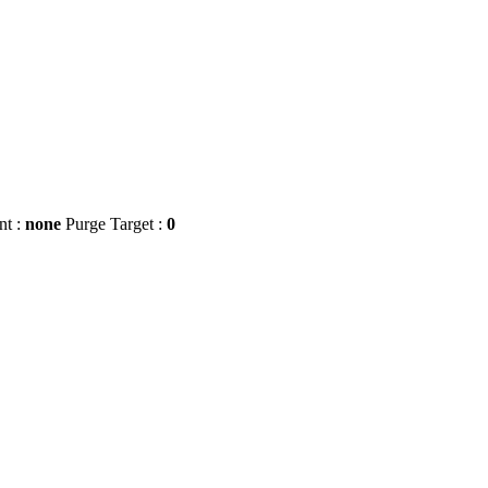
nt :
none
Purge Target :
0